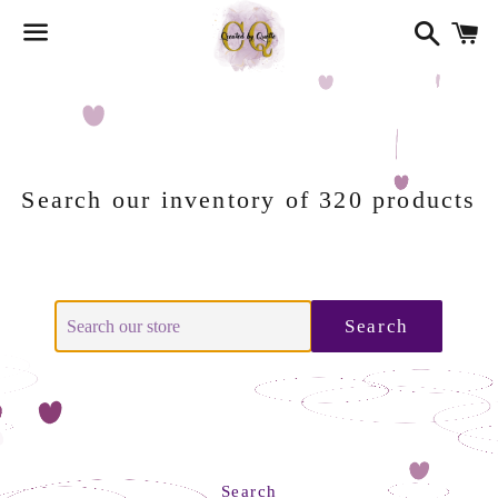
Search
Ca
Menu
Search our inventory of 320 products
Search
Search