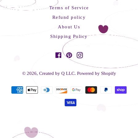
Terms of Service
Refund policy
About Us
Shipping Policy
Facebook
Pinterest
Instagram
© 2026,
Created by Q LLC
.
Powered by Shopify
Payment
methods