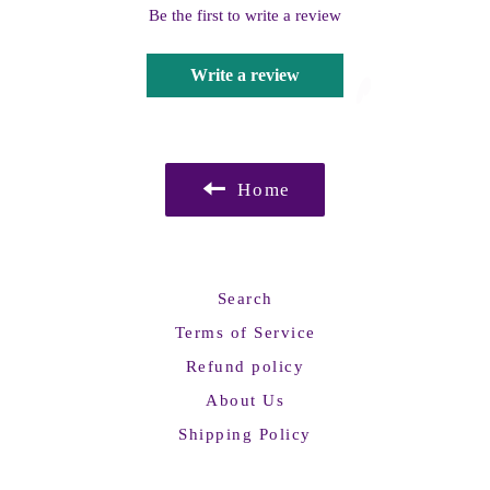
Be the first to write a review
Write a review
Home
Search
Terms of Service
Refund policy
About Us
Shipping Policy