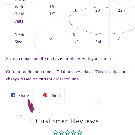
Width
16
18
20
22
(Laid
1/2
Flat)
Neck
6
6
6
7
Size
1/2
3/4
Please contact me if you have problems with your order
Current production time is 7-10 business days. This is subject to
change based on current order volume.
Share
Pin
Share
Pin it
on
on
Facebook
Pinterest
Customer Reviews