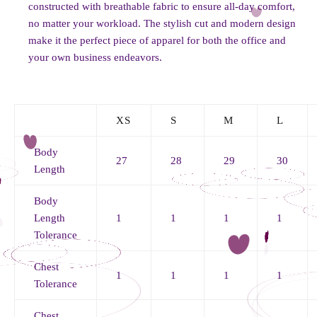
constructed with breathable fabric to ensure all-day comfort,
no matter your workload. The stylish cut and modern design
make it the perfect piece of apparel for both the office and
your own business endeavors.
XS
S
M
L
Body
27
28
29
30
Length
Body
Length
1
1
1
1
Tolerance
Chest
1
1
1
1
Tolerance
Chest