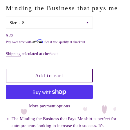
Minding the Business that pays me
Size
Regular
$22
Affirm
Pay over time with
. See if you qualify at checkout.
price
Shipping
calculated at checkout.
Add to cart
More payment options
The Minding the Business that Pays Me shirt is perfect for
entrepreneurs looking to increase their success. It's