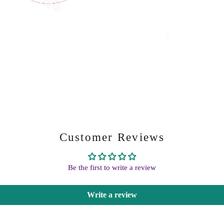
Customer Reviews
Be the first to write a review
Write a review