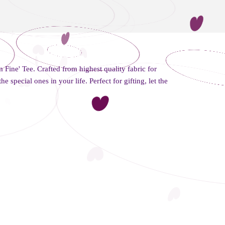
m Fine' Tee. Crafted from highest quality fabric for
the special ones in your life. Perfect for gifting, let the