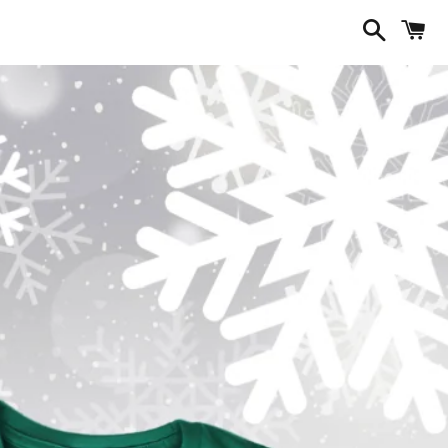
Search
Ca