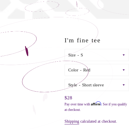
I'm fine tee
Size
Color
Style
Regular
$28
Affirm
Pay over time with
. See if you qualify
price
at checkout.
Shipping
calculated at checkout.