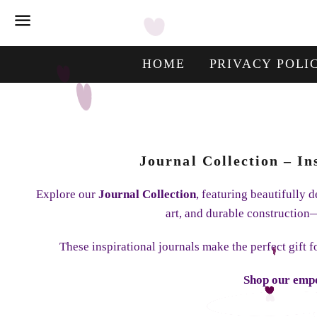
Menu
HOME
PRIVACY POLI
Journal Collection – I
Explore our
Journal Collection
, featuring beautifully
art, and durable construction—
These inspirational journals make the perfect gift 
Shop our empo