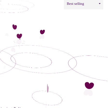
Sort
by