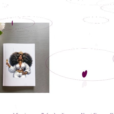
Regular
price