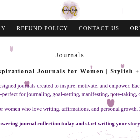
CY
REFUND POLICY
CONTACT US
OR
Collection:
Journals
nspirational Journals for Women | Stylish
 designed journals created to inspire, motivate, and empower. E
perfect for journaling, goal-setting, manifesting, note-taking, 
for women who love writing, affirmations, and personal growth.
wering journal collection today and start writing your story