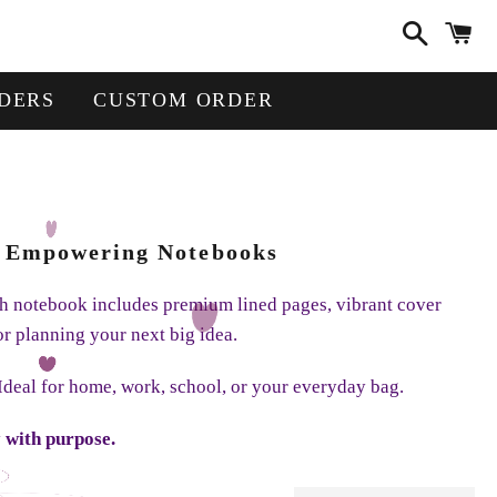
Search
Ca
DERS
CUSTOM ORDER
 + Empowering Notebooks
ach notebook includes premium lined pages, vibrant cover
or planning your next big idea.
 Ideal for home, work, school, or your everyday bag.
 with purpose.