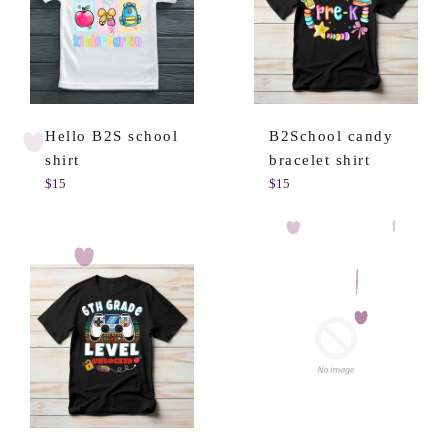
Hello B2S school
B2School candy
shirt
bracelet shirt
Regular
Regular
$15
$15
price
price