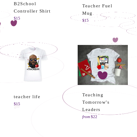
B2School
Teacher Fuel
Controller Shirt
Mug
Regular
$15
Regular
$15
price
price
Teaching
teacher life
Tomorrow's
Regular
$15
Leaders
price
from
$22