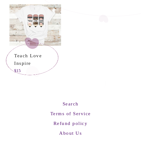
Teach Love
Inspire
Regular
$15
price
Search
Terms of Service
Refund policy
About Us