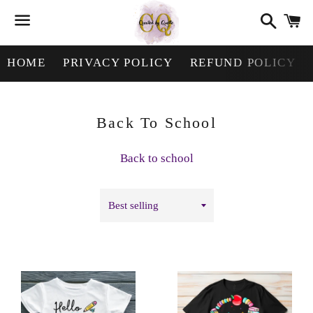
Search
Ca
Menu
HOME
PRIVACY POLICY
REFUND POLICY
Collection:
Back To School
Back to school
Sort
by